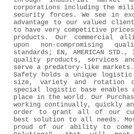
through industrial market a
corporations including the mili
security forces. We see in ex
advantage to our valued clien
to have very competitive prices
products. Our commercial all
upon non-compromising quali
standards; EN, AMERICAN STD., 
quality products, services an
serve a predatory-like markets.
Safety holds a unique logistic
size, variety and rotation 
special logistic base enables 
place in the world. Our Purchas
working continually, quickly an
order to grant all of our cu
best solution to all needs. Mo
proud of our ability to come