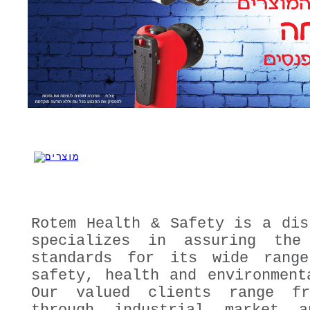
Rotem Health & Safety is a dis
specializes in assuring the
standards for its wide rang
safety, health and environment
Our valued clients range fr