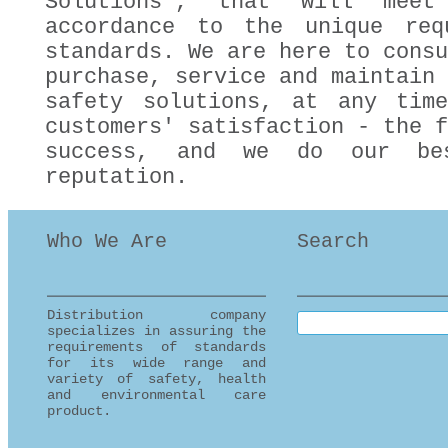
Solutions", that will mee
accordance to the unique req
standards. We are here to consu
purchase, service and maintain 
safety solutions, at any tim
customers' satisfaction - the f
success, and we do our be
reputation.
Who We Are
Search
Distribution company
Search this site
specializes in assuring the
requirements of standards
for its wide range and
variety of safety, health
and environmental care
product.