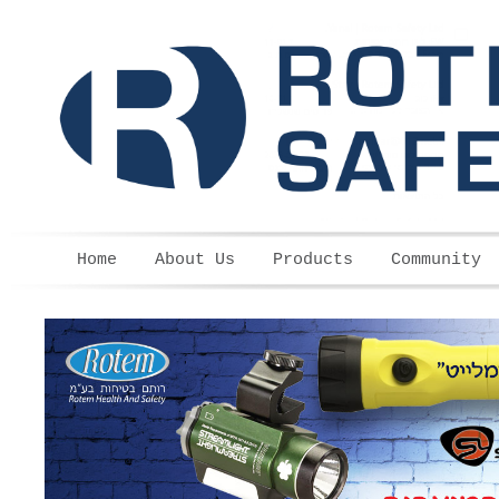
Skip to main content
Home
About Us
Products
Community