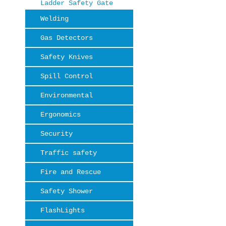
Ladder Safety Gate
Welding
Gas Detectors
Safety Knives
Spill Control
Environmental
Ergonomics
Security
Traffic safety
Fire and Rescue
Safety Shower
FlashLights