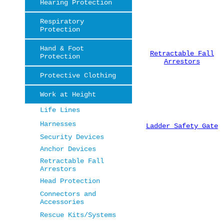
Hearing Protection
Respiratory
Protection
Hand & Foot
Retractable Fall
Protection
Arrestors
Protective Clothing
Work at Height
Life Lines
Harnesses
Ladder Safety Gate
Security Devices
Anchor Devices
Retractable Fall
Arrestors
Head Protection
Connectors and
Accessories
Rescue Kits/Systems