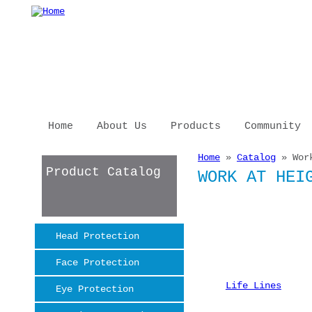
Skip to main content
Home
About Us
Products
Community
Home
»
Catalog
» Work
You are here
Product Catalog
WORK AT HEI
Head Protection
Face Protection
Life Lines
Eye Protection