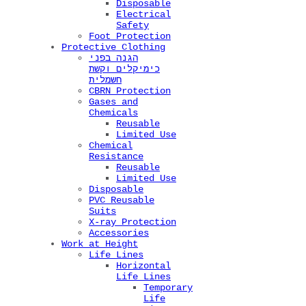
Disposable
Electrical
Safety
Foot Protection
Protective Clothing
הגנה בפני
כימיקלים וקשת
חשמלית
CBRN Protection
Gases and
Chemicals
Reusable
Limited Use
Chemical
Resistance
Reusable
Limited Use
Disposable
PVC Reusable
Suits
X-ray Protection
Accessories
Work at Height
Life Lines
Horizontal
Life Lines
Temporary
Life