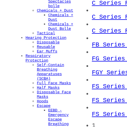
Spectacles
C Series 
bolle
Chemicals + Dust
Chemicals +
C Series 
Dust
Chemicals +
Dust Bolle
C Series 
Tactical
Hearing Protection
Disposable
FB Series
Reusable
Ear Muffs
Respiratory
FG Series
Protection
Self-Contain
Breathing
FGY Serie
Apparatuses
(SCBA)
Full Face Masks
FS Series
Half Masks
Disposable Face
Masks
FS Series
Hoods
Escape
EEBD -
FS Series
Emergency
Escape
Breathing
1