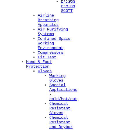
מסננים
מתוצרת
SCOTT
Airline
Breathing
Apparatus
Air Purifying
Systems
Confined Space
Working
Environment
Compressors
Fit Test
Hand & Foot
Protection
Gloves
Working
Gloves
Special
Applications
-
cold/hot/cut
Chemical
Resistant
Gloves
Chemical
Resistant
and Drybox