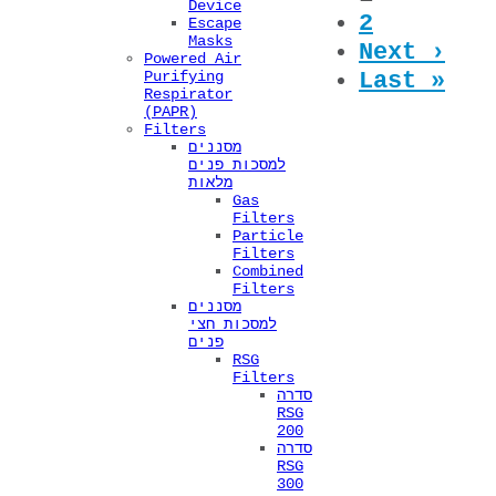
Pages
Device
2
Escape
Masks
Next ›
Powered Air
Last »
Purifying
Respirator
(PAPR)
Filters
מסננים
למסכות פנים
מלאות
Gas
Filters
Particle
Filters
Combined
Filters
מסננים
למסכות חצי
פנים
RSG
Filters
סדרה
RSG
200
סדרה
RSG
300