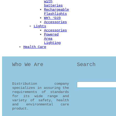
with
batteries
Rechargeable
Flashlights
פנסי ראש
Accessories
Lights
Accessories
Powered
Area
Lighting
Health Care
Who We Are
Search
Distribution company
Search this site
specializes in assuring the
requirements of standards
for its wide range and
variety of safety, health
and environmental care
product.