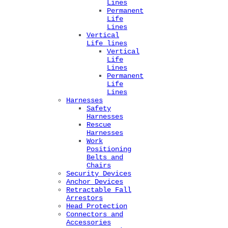
Lines
Permanent
Life
Lines
Vertical
Life lines
Vertical
Life
Lines
Permanent
Life
Lines
Harnesses
Safety
Harnesses
Rescue
Harnesses
Work
Positioning
Belts and
Chairs
Security Devices
Anchor Devices
Retractable Fall
Arrestors
Head Protection
Connectors and
Accessories