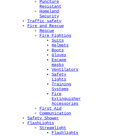
Puncture
Resistant
Homeland
Security
Traffic safety
Fire and Rescue
Rescue
Fire Fighting
Suits
Helmets
Boots
Gloves
Escape
masks
Ventilators
Safety
Lights
Training
Systems
Fire
Extinguisher
Accessories
First Aid
Communication
Safety Shower
FlashLights
Streamlight
Flashlights