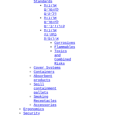
Standards
ארונות
לחומרים
דליקים
ארונות
לחומרים
קורוזיביים
ארונות
בתקינה
אירופית
Corrosives
Flammables
Toxics
and
Combined
Risks
Cover Systems
Containers
Absorbent
products
Spill
containment
pallets
Smoking
Receptacles
Accessories
Ergonomics
Security