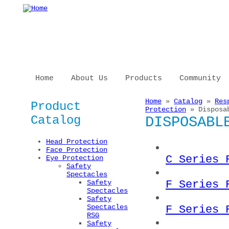
Skip to main content
Home
About Us
Products
Community
Home
»
Catalog
»
Res
Product
You are here
Protection
» Disposab
Catalog
DISPOSABL
Head Protection
Face Protection
C Series 
Eye Protection
Safety
Spectacles
F Series 
Safety
Spectacles
Safety
Spectacles
F Series 
RSG
Safety