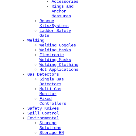
Accessories
Rings and
Anchor
Measures
Rescue
Kits/Systems
Ladder Safety
Gate
Welding
Welding Goggles
Welding Masks
Electronic
Welding Masks
Welding Clothing
Hot Applications
Gas Detectors
Single Gas
Detectors
Multi Gas
Monitor
Fixed
Controllers
Safety Knives
Spill Control
Environmental
Storage
Solutions
Storage EN