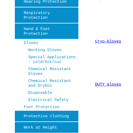
Hearing Protection
Respiratory
Protection
Hand & Foot
Protection
Cryo-Gloves
Gloves
Working Gloves
Special Applications
- cold/hot/cut
Chemical Resistant
Gloves
Chemical Resistant
DUTY Gloves
and Drybox
Disposable
Electrical Safety
Foot Protection
Protective Clothing
Work at Height