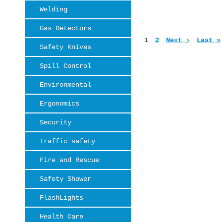
Welding
Gas Detectors
Pages
1
2
Next ›
Last »
Safety Knives
Spill Control
Environmental
Ergonomics
Security
Traffic safety
Fire and Rescue
Safety Shower
FlashLights
Health Care