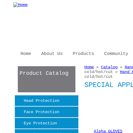
Skip to main content
Home
About Us
Products
Community
Home
»
Catalog
»
Han
You are here
cold/hot/cut »
Hand 
Product Catalog
cold/hot/cut
SPECIAL APP
Head Protection
Face Protection
Eye Protection
Alpha GLOVES