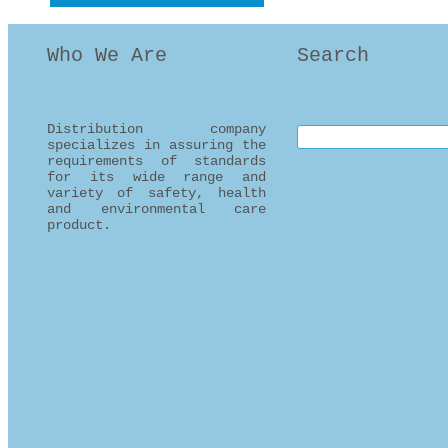
Who We Are
Search
Distribution company
Search this site
specializes in assuring the
requirements of standards
for its wide range and
variety of safety, health
and environmental care
product.