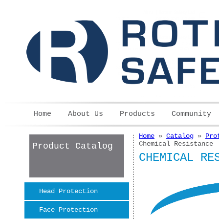
Skip to main content
Home
About Us
Products
Community
Home
»
Catalog
»
Pro
You are here
Chemical Resistance
Product Catalog
CHEMICAL RE
Head Protection
Face Protection