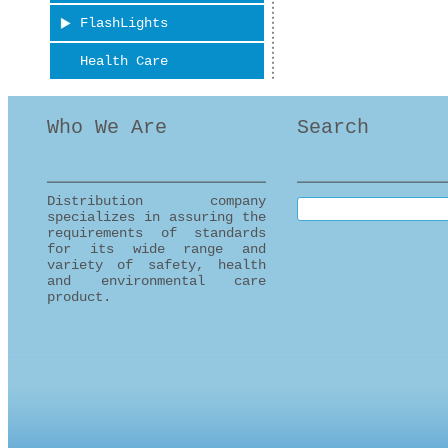
FlashLights
Health Care
Who We Are
Search
Distribution company
Search this site
specializes in assuring the
requirements of standards
for its wide range and
variety of safety, health
and environmental care
product.