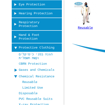
Eye Protection
Hearing Protection
Respiratory
Protection
Reusable
Hand & Foot
Protection
Protective Clothing
הגנה בפני כימיקלים
וקשת חשמלית
CBRN Protection
Gases and Chemicals
Chemical Resistance
Reusable
Limited Use
Disposable
PVC Reusable Suits
X-ray Protection