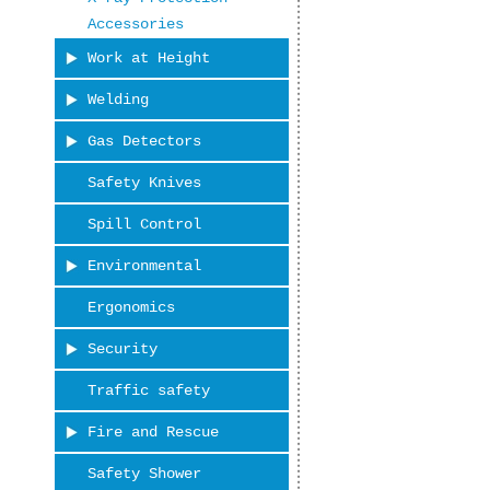
Accessories
Work at Height
Welding
Gas Detectors
Safety Knives
Spill Control
Environmental
Ergonomics
Security
Traffic safety
Fire and Rescue
Safety Shower