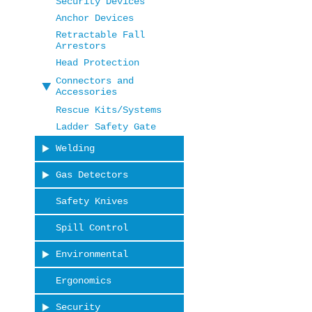
Security Devices
Anchor Devices
Retractable Fall
Arrestors
Head Protection
Connectors and
Accessories
Rescue Kits/Systems
Ladder Safety Gate
Welding
Gas Detectors
Safety Knives
Spill Control
Environmental
Ergonomics
Security