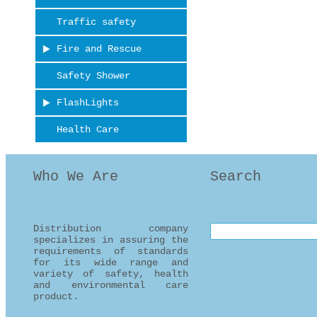
Traffic safety
Fire and Rescue
Safety Shower
FlashLights
Health Care
Who We Are
Search
Distribution company
Search this site
specializes in assuring the
requirements of standards
for its wide range and
variety of safety, health
and environmental care
product.