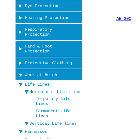
Eye Protection
Hearing Protection
AE 300
Respiratory
Protection
Hand & Foot
Protection
Protective Clothing
Work at Height
Life Lines
Horizontal Life Lines
Temporary Life
Lines
Permanent Life
Lines
Vertical Life lines
Harnesses