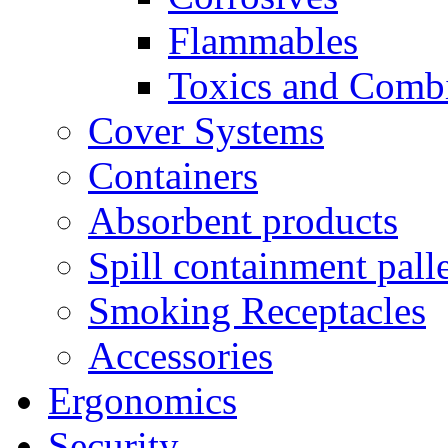
Flammables
Toxics and Comb
Cover Systems
Containers
Absorbent products
Spill containment palle
Smoking Receptacles
Accessories
Ergonomics
Security