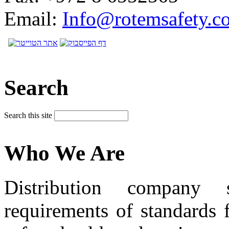
Email:
Info@rotemsafety.co
Search
Search this site
Who We Are
Distribution company 
requirements of standards 