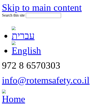
Skip to main content
Search this site
972 8 6570303
info@rotemsafety.co.il