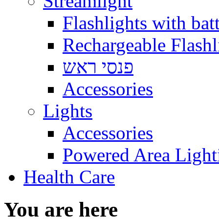
Streamlight
Flashlights with batt
Rechargeable Flashl
פנסי ראש
Accessories
Lights
Accessories
Powered Area Light
Health Care
You are here