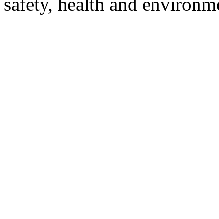
safety, health and environm