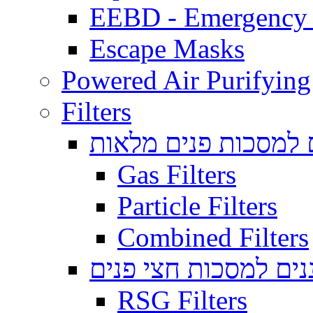
EEBD - Emergency 
Escape Masks
Powered Air Purifying
Filters
מסננים למסכות פנים
Gas Filters
Particle Filters
Combined Filters
מסננים למסכות חצי 
RSG Filters