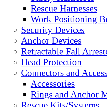
Rescue Harnesses
Work Positioning Be
Security Devices
Anchor Devices
Retractable Fall Arrest
Head Protection
Connectors and Access
Accessories
Rings and Anchor M
Rescue Kits/Systems