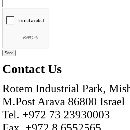
Contact Us
Rotem Industrial Park, Mis
M.Post Arava 86800 Israel
Tel. +972 73 23930003
Fax. +972 8 6552565