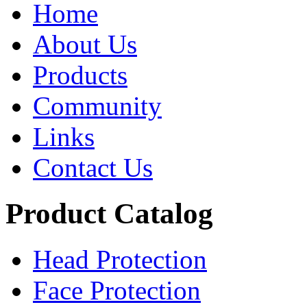
Home
About Us
Products
Community
Links
Contact Us
Product Catalog
Head Protection
Face Protection