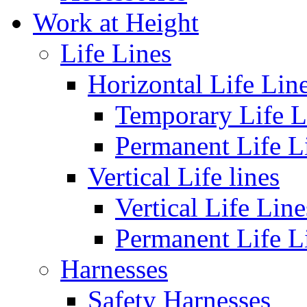
Work at Height
Life Lines
Horizontal Life Lin
Temporary Life L
Permanent Life L
Vertical Life lines
Vertical Life Line
Permanent Life L
Harnesses
Safety Harnesses