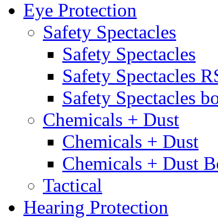
Eye Protection
Safety Spectacles
Safety Spectacles
Safety Spectacles 
Safety Spectacles bo
Chemicals + Dust
Chemicals + Dust
Chemicals + Dust B
Tactical
Hearing Protection