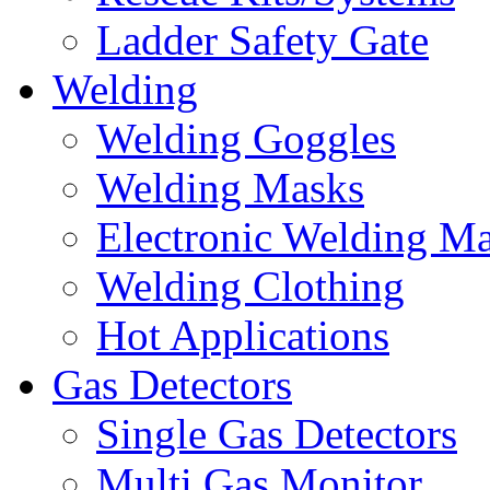
Ladder Safety Gate
Welding
Welding Goggles
Welding Masks
Electronic Welding M
Welding Clothing
Hot Applications
Gas Detectors
Single Gas Detectors
Multi Gas Monitor