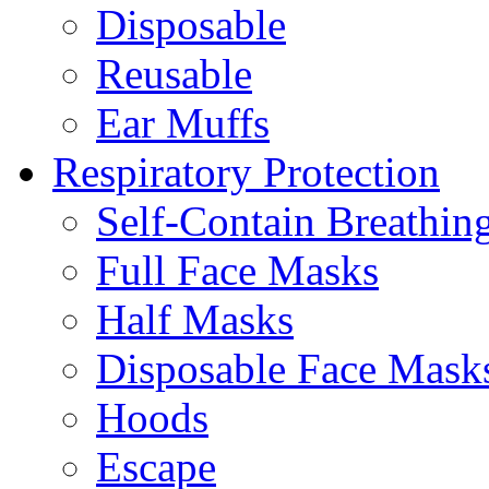
Disposable
Reusable
Ear Muffs
Respiratory Protection
Self-Contain Breathi
Full Face Masks
Half Masks
Disposable Face Mask
Hoods
Escape