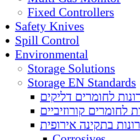
Fixed Controllers
Safety Knives
Spill Control
Environmental
Storage Solutions
Storage EN Standards
ארונות לחומרים דליק
ארונות לחומרים קורוז
ארונות בתקינה אירופ
Corrosives