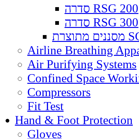
סדרה RSG 200
סדרה RSG 300
מסננים
Airline Breathing App
Air Purifying Systems
Confined Space Work
Compressors
Fit Test
Hand & Foot Protection
Gloves