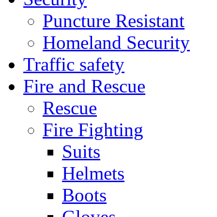
Puncture Resistant
Homeland Security
Traffic safety
Fire and Rescue
Rescue
Fire Fighting
Suits
Helmets
Boots
Gloves