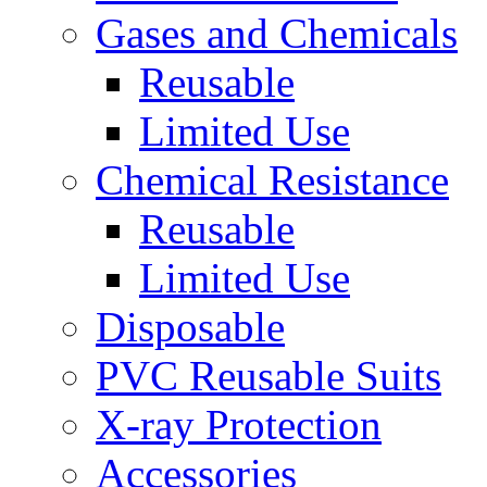
Gases and Chemicals
Reusable
Limited Use
Chemical Resistance
Reusable
Limited Use
Disposable
PVC Reusable Suits
X-ray Protection
Accessories