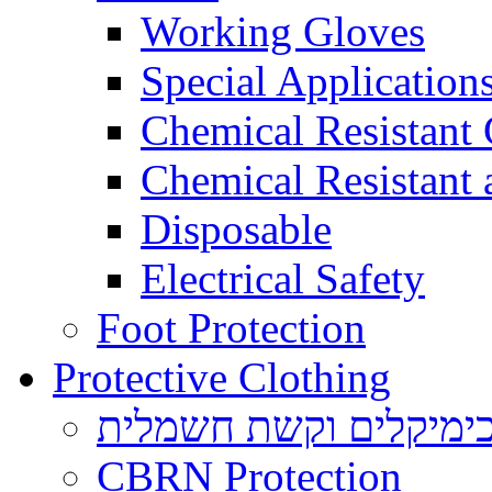
Working Gloves
Special Applications
Chemical Resistant
Chemical Resistant
Disposable
Electrical Safety
Foot Protection
Protective Clothing
הגנה בפני כימיקלים ו
CBRN Protection