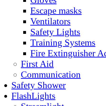
Escape masks
Ventilators
Safety Lights
Training Systems
Fire Extinguisher A
First Aid
Communication
Safety Shower
FlashLights