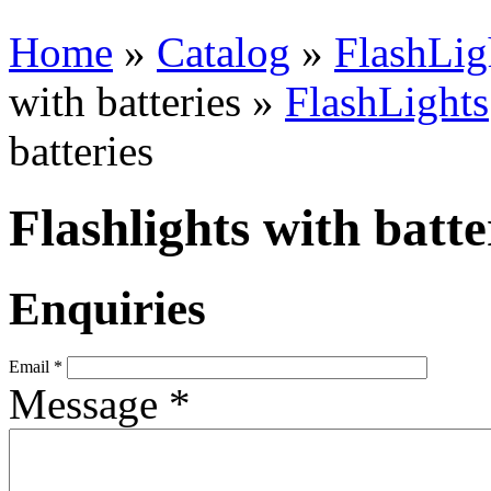
Home
»
Catalog
»
FlashLig
with batteries »
FlashLights
batteries
Flashlights with batte
Enquiries
Email
*
Message
*